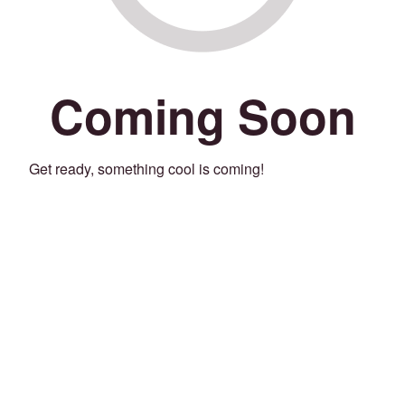
Coming Soon
Get ready, something cool is coming!